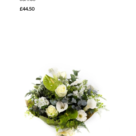
£44.50