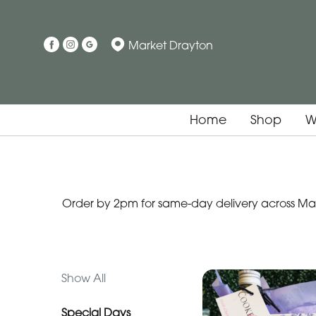
Show
Market Drayton
All
Special
Days
Home
Shop
W
Mother's
Day
Flowers
Order by 2pm for same-day delivery across Mark
Easter
Autumn
Father's
Show All
Day
Flowers
Special Days