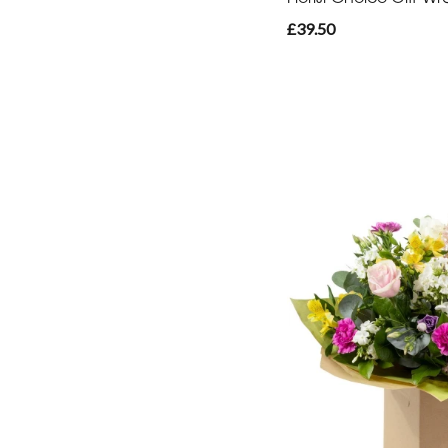
£39.50