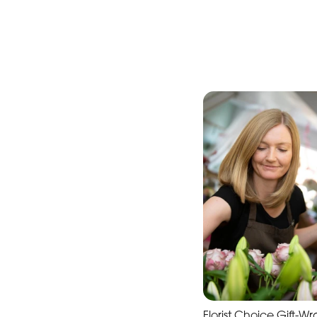
Florist Choice Gift-W