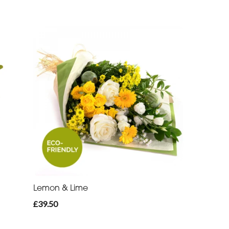
Lemon & Lime
£39.50