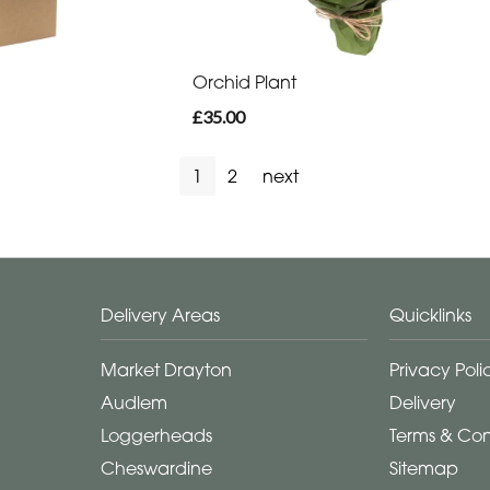
Orchid Plant
£35.00
1
2
next
Delivery Areas
Quicklinks
Market Drayton
Privacy Poli
Audlem
Delivery
Loggerheads
Terms & Con
Cheswardine
Sitemap