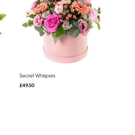
Secret Whispers
£49.50