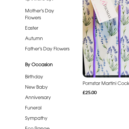
Mother's Day
By
Flowers
Occasion
Easter
Birthday
Autumn
Father's Day Flowers
New
Baby
By Occasion
Anniversary
Birthday
Funeral
Pornstar Martini Cock
New Baby
£25.00
Sympathy
Anniversary
Eco
Funeral
Range
Sympathy
Apology
Eco Range