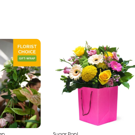
rap
Sugar Pop!