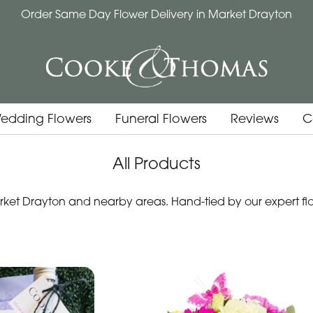
Order Same Day Flower Delivery in Market Drayton
edding Flowers
Funeral Flowers
Reviews
C
All Products
et Drayton and nearby areas. Hand-tied by our expert flori