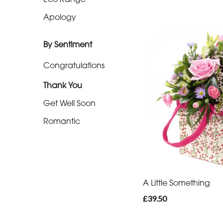
Apology
By
Sentiment
By Sentiment
Congratulations
Congratulations
Thank You
Thank
You
Get Well Soon
Romantic
Get
Well
Soon
Romantic
A Little Something
£39.50