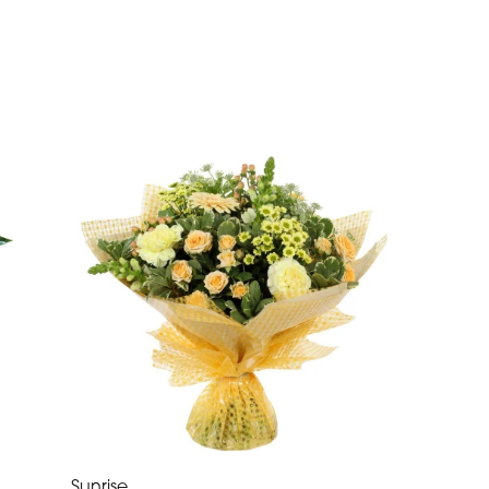
Sunrise