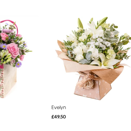
Evelyn
£49.50