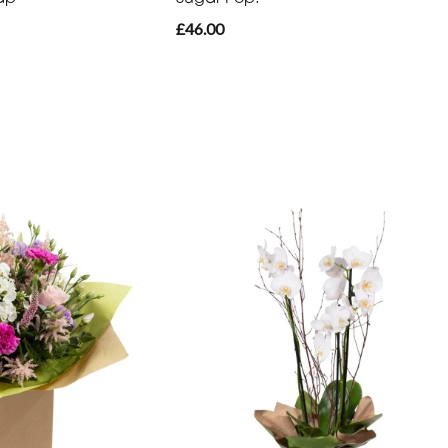
£46.00