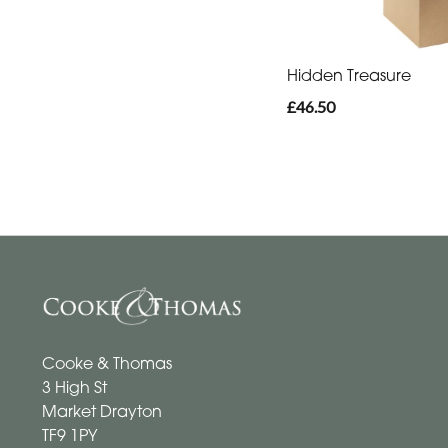
Hidden Treasure
£46.50
Cooke & Thomas
3 High St
Market Drayton
TF9 1PY