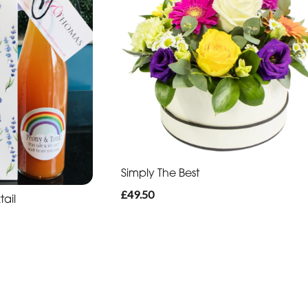
Simply The Best
£49.50
tail