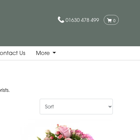
01630 478 499
0
ontact Us
More
sts.