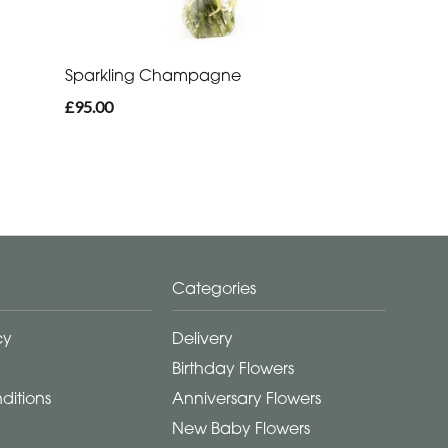
Sparkling Champagne
£95.00
Categories
cy
Delivery
Birthday Flowers
ditions
Anniversary Flowers
New Baby Flowers